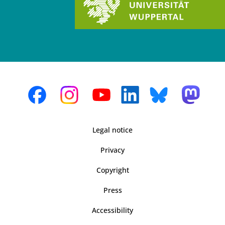
Legal notice
Privacy
Copyright
Press
Accessibility