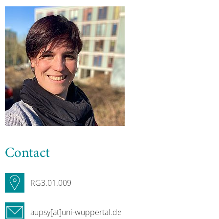
Contact
RG3.01.009
aupsy[at]uni-wuppertal.de