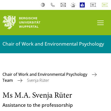
Toogl
Chair of Work and Environmental Psychology
Chair of Work and Environmental Psychology
Team
Svenja Rüter
Ms M.A. Svenja Rüter
Assistance to the professorship