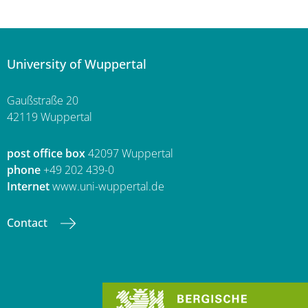
University of Wuppertal
Gaußstraße 20
42119 Wuppertal
post office box
42097 Wuppertal
phone
+49 202 439-0
Internet
www.uni-wuppertal.de
Contact