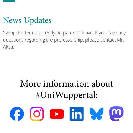
News Updates
Svenja Rütter is currently on parental leave. If you have any
questions regarding the professorship, please contact Mr.
Aksu.
More information about
#UniWuppertal: