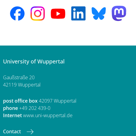
University of Wuppertal
Gaußstraße 20
42119 Wuppertal
post office box
42097 Wuppertal
phone
+49 202 439-0
Internet
www.uni-wuppertal.de
Contact