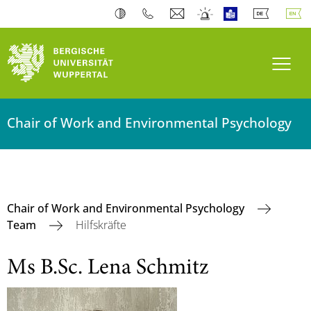
Toogl
Chair of Work and Environmental Psychology
Chair of Work and Environmental Psychology
Team
Hilfskräfte
Ms B.Sc. Lena Schmitz