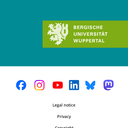
Legal notice
Privacy
Copyright