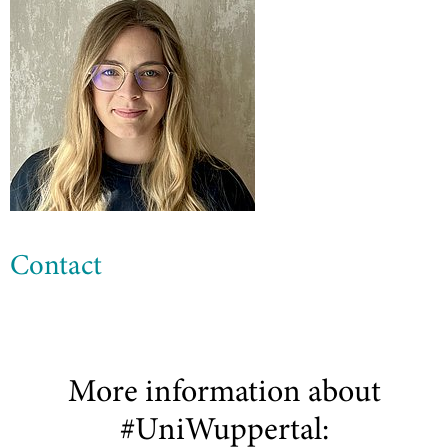
Contact
More information about
#UniWuppertal: