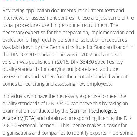
Reviewing application documents, recruitment tests and
interviews or assessment centres - these are just some of the
usual procedures used in personnel recruitment. The
necessary expertise for the preparation, implementation and
evaluation of high-quality personnel selection procedures
was laid down by the German Institute for Standardisation in
the DIN 33430 standard. This was in 2002 and a revised
version was published in 2016. DIN 33430 specifies key
quality standards for carrying out job-related aptitude
assessments and is therefore the central standard when it
comes to recruiting and assessing new employees.
Individuals who have the necessary expertise to meet the
quality standards of DIN 33430 can prove this by taking an
examination conducted by the
German Psychologists
Academy (DPA)
and obtain a corresponding licence, the DIN
33430 Personal Licence E. This licence makes it easier for
organisations and companies to identify experts in personnel