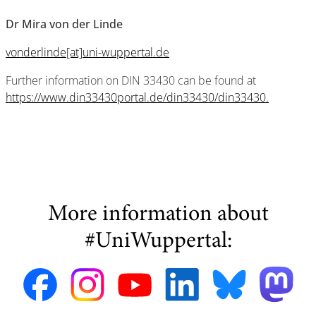
Dr Mira von der Linde
vonderlinde[at]uni-wuppertal.de
Further information on DIN 33430 can be found at
https://www.din33430portal.de/din33430/din33430.
More information about
#UniWuppertal: