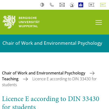
Toogl
Chair of Work and Environmental Psychology
Chair of Work and Environmental Psychology
Teaching
Licence E according to DIN 33430 for
students
Licence E according to DIN 33430
for students