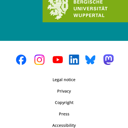
Legal notice
Privacy
Copyright
Press
Accessibility