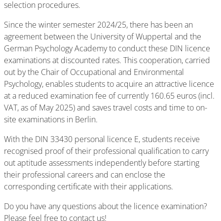
selection procedures.
Since the winter semester 2024/25, there has been an
agreement between the University of Wuppertal and the
German Psychology Academy to conduct these DIN licence
examinations at discounted rates. This cooperation, carried
out by the Chair of Occupational and Environmental
Psychology, enables students to acquire an attractive licence
at a reduced examination fee of currently 160.65 euros (incl.
VAT, as of May 2025) and saves travel costs and time to on-
site examinations in Berlin.
With the DIN 33430 personal licence E, students receive
recognised proof of their professional qualification to carry
out aptitude assessments independently before starting
their professional careers and can enclose the
corresponding certificate with their applications.
Do you have any questions about the licence examination?
Please feel free to contact us!