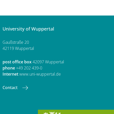
University of Wuppertal
Gaußstraße 20
42119 Wuppertal
post office box
42097 Wuppertal
phone
+49 202 439-0
Internet
www.uni-wuppertal.de
Contact